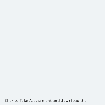
Click to Take Assessment and download the