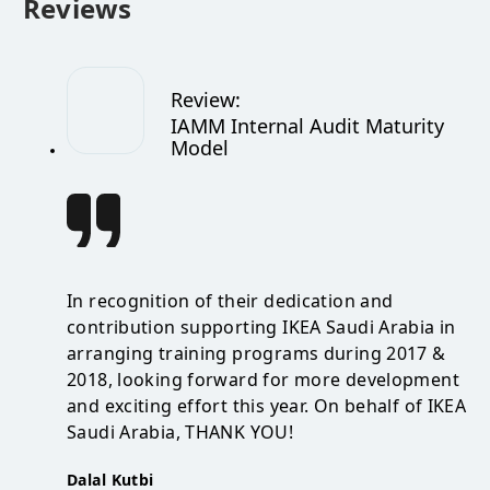
Reviews
Review
:
IAMM Internal Audit Maturity
Model
In recognition of their dedication and
contribution supporting IKEA Saudi Arabia in
arranging training programs during 2017 &
2018, looking forward for more development
and exciting effort this year. On behalf of IKEA
Saudi Arabia, THANK YOU!
Dalal Kutbi