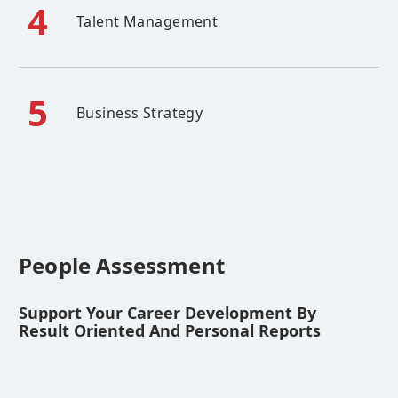
4
Talent Management
5
Business Strategy
People Assessment
Support Your Career Development By
Result Oriented And Personal Reports