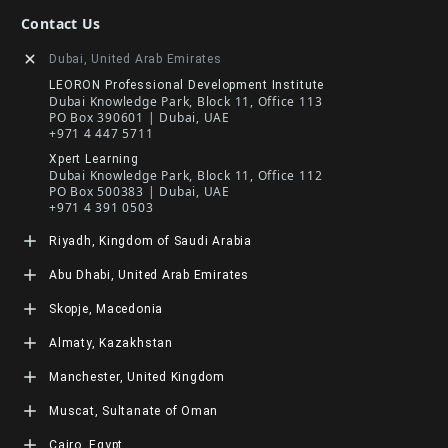
Contact Us
Dubai, United Arab Emirates
LEORON Professional Development Institute
Dubai Knowledge Park, Block 11, Office 113
PO Box 390601 | Dubai, UAE
+971 4 447 5711
Xpert Learning
Dubai Knowledge Park, Block 11, Office 112
PO Box 500383 | Dubai, UAE
+971 4 391 0503
Riyadh, Kingdom of Saudi Arabia
LEORON Saudi Experts Institute for Training
Abu Dhabi, United Arab Emirates
King Fahad Road, Al Rahmaniyah District
Moon Tower, 23rd Floor
LEORON Management Training
Skopje, Macedonia
PO Box 68531 | 11537 Riyadh, KSA
Abu Dhabi Island, Al Salam Street, Salam HQ Building,
+966 11 464 4865
Office 503 | PO Box 105098 | Abu Dhabi, UAE
L3RN dooel
Almaty, Kazakhstan
+971 2 552 1155
Str. 20, No 82, Cucer-Sandevo 1000 Skopje, MKD
+389 2 320 0000
LEORON Training and Development
Manchester, United Kingdom
Baizakov street, 280, office 3 050000 Almaty, KAZ
+7 707 971 6684
L3RN New Skills Co.
Muscat, Sultanate of Oman
Office No. 2, 34 Station Road
Urmston, Manchester, England M41 9JQ UK
LEORON Training Institute
Cairo, Egypt