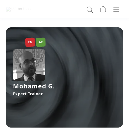
EN
AR
Mohamed G.
Expert Trainer