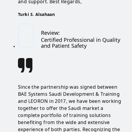
and support. Best Regards,
Turki S. Alsahaan
Review
:
Certified Professional in Quality
and Patient Safety
Since the partnership was signed between
BAE Systems Saudi Development & Training
and LEORON in 2017, we have been working
together to offer the Saudi market a
complete portfolio of training solutions
benefiting from the wide and extensive
experience of both parties. Recognizing the