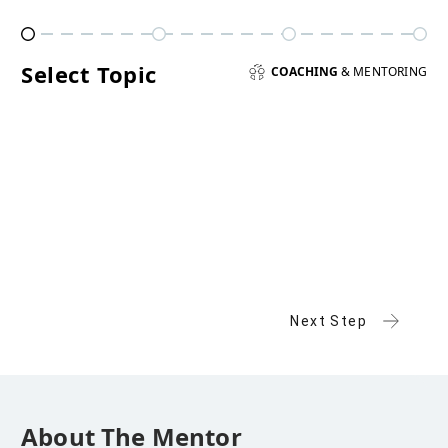
Select Topic
COACHING
& MENTORING
Next Step
About The Mentor