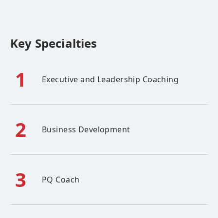
Key Specialties
1
Executive and Leadership Coaching
2
Business Development
3
PQ Coach