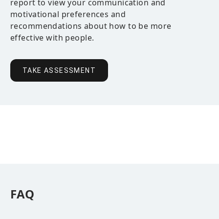
report to view your communication and
motivational preferences and
recommendations about how to be more
effective with people.
TAKE ASSESSMENT
FAQ