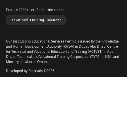
Explore 2000+ certified online courses
Download Training Calendar
Our Institution’s Educational Services Permit is issued by the Knowledge
and Human Development Authority (KHDA) in Dubai, Abu Dhabi Centre
for Technical and Vocational Education and Training (ACTVET) in Abu
Dhabi, Technical and Vocational Training Corporation (TVTC) in KSA, and
Ministry of Labor in Oman.
Developed by Popleads ©2026