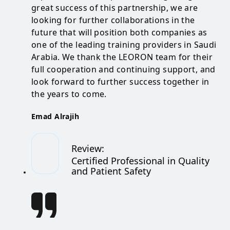
great success of this partnership, we are
looking for further collaborations in the
future that will position both companies as
one of the leading training providers in Saudi
Arabia. We thank the LEORON team for their
full cooperation and continuing support, and
look forward to further success together in
the years to come.
Emad Alrajih
Review
:
Certified Professional in Quality
and Patient Safety