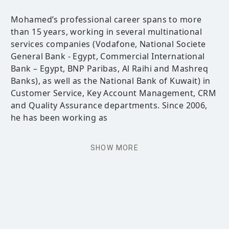
Mohamed’s professional career spans to more
than 15 years, working in several multinational
services companies (Vodafone, National Societe
General Bank - Egypt, Commercial International
Bank – Egypt, BNP Paribas, Al Raihi and Mashreq
Banks), as well as the National Bank of Kuwait) in
Customer Service, Key Account Management, CRM
and Quality Assurance departments. Since 2006,
he has been working as
SHOW MORE