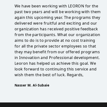
We have been working with LEORON for the
past two years and will be working with them
again this upcoming year. The programs they
delivered were fruitful and exciting and our
organization has received positive feedback
from the participants. What our organization
aims to do is to provide at no cost training
for all the private sector employees so that
they may benefit from our offered programs
in Innovation and Professional development.
Leoron has helped us achieve this goal. We
look forward to continuing this service and
wish them the best of luck. Regards,
Nasser M. Al-Subaie