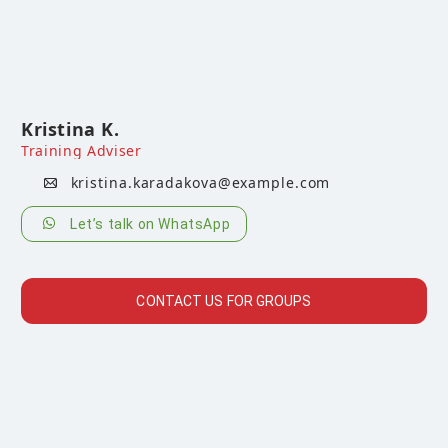
Kristina K.
Training Adviser
kristina.karadakova@example.com
Let’s talk on WhatsApp
CONTACT US FOR GROUPS