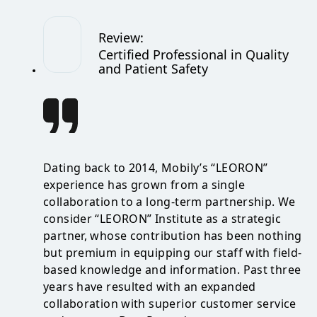
Review
:
Certified Professional in Quality
and Patient Safety
Dating back to 2014, Mobily’s “LEORON”
experience has grown from a single
collaboration to a long-term partnership. We
consider “LEORON” Institute as a strategic
partner, whose contribution has been nothing
but premium in equipping our staff with field-
based knowledge and information. Past three
years have resulted with an expanded
collaboration with superior customer service