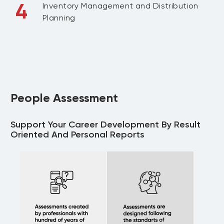
4
Inventory Management and Distribution
Planning
People Assessment
Support Your Career Development By Result
Oriented And Personal Reports