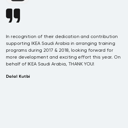
In recognition of their dedication and contribution
Da
supporting IKEA Saudi Arabia in arranging training
s
ha
programs during 2017 & 2018, looking forward for
e
te
more development and exciting effort this year. On
as
behalf of IKEA Saudi Arabia, THANK YOU!
.
be
t
wi
Dalal Kutbi
th
co
su
Tu