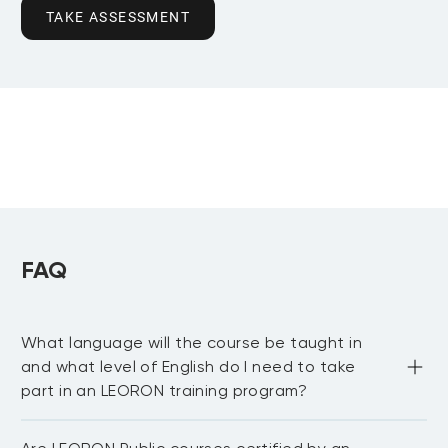
TAKE ASSESSMENT
FAQ
What language will the course be taught in
and what level of English do I need to take
part in an LEORON training program?
Most of our public courses are delivered in English 