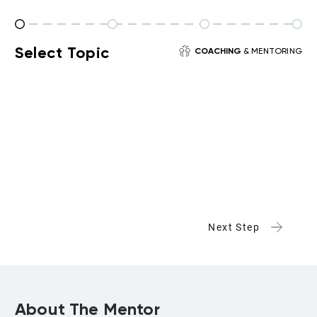
Select Topic
COACHING
& MENTORING
Next Step
About The Mentor