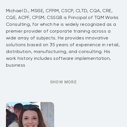
Michael D., MSISE, CFPIM, CSCP, CLTD, CQA, CRE,
CQE, ACPF, CPSM, CSSGB is Principal of TQM Works
Consulting, for which he is widely recognized as a
premier provider of corporate training across a
wide array of subjects. He provides innovative
solutions based on 35 years of experience in retail,
distribution, manufacturing, and consulting. His
work history includes software implementation,
business
SHOW MORE