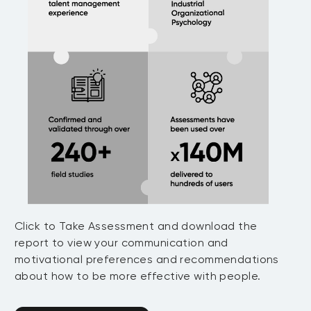
Click to Take Assessment and download the
report to view your communication and
motivational preferences and recommendations
about how to be more effective with people.