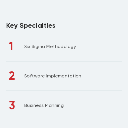
Key Specialties
1
Six Sigma Methodology
2
Software Implementation
3
Business Planning