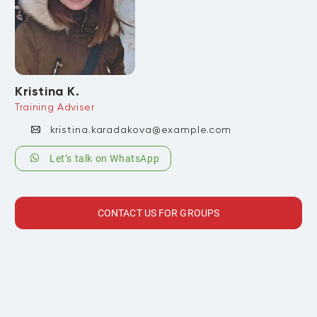
Kristina K.
Training Adviser
kristina.karadakova@example.com
Let’s talk on WhatsApp
CONTACT US FOR GROUPS