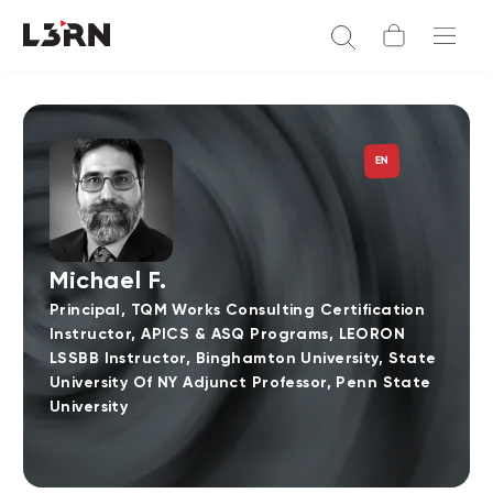
EN
Michael F.
Principal, TQM Works Consulting Certification
Instructor, APICS & ASQ Programs, LEORON
LSSBB Instructor, Binghamton University, State
University Of NY Adjunct Professor, Penn State
University