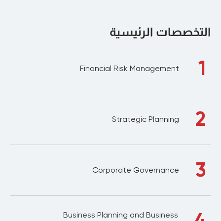
التخصصات الرئيسية
1
Financial Risk Management
2
Strategic Planning
3
Corporate Governance
4
Business Planning and Business