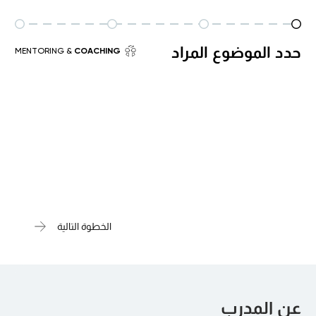
حدد الموضوع المراد
& MENTORING
COACHING
الخطوة التالية
عن المدرب