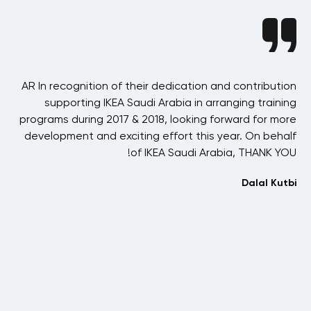
nce
AR In recognition of their dedication and contribution
erm
supporting IKEA Saudi Arabia in arranging training
s a
programs during 2017 & 2018, looking forward for more
een
development and exciting effort this year. On behalf
fr
ld-
of IKEA Saudi Arabia, THANK YOU!
ars
Dalal Kutbi
ith
ds,
I
aan
co