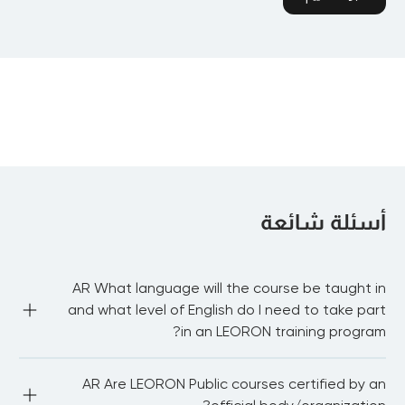
أسئلة شائعة
AR What language will the course be taught in
and what level of English do I need to take part
in an LEORON training program?
AR Most of our public courses are delivered in English 
AR Are LEORON Public courses certified by an
language. You need to be proficient in English to be able 
to fully participate in the workshop and network with 