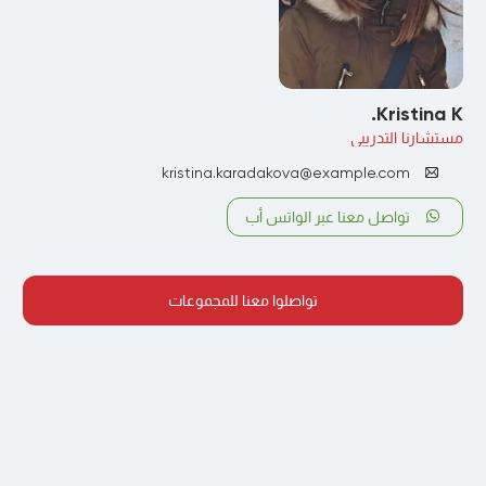
Kristina K.
مستشارنا التدريبي
kristina.karadakova@example.com
تواصل معنا عبر الواتس أب
تواصلوا معنا للمجموعات