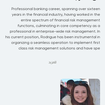
Professional banking career, spanning over sixteen
years in the financial industry, having worked in the
entire spectrum of financial risk management
functions, culminating in core competency as a
professional in enterprise-wide risk management. In
his current position, Rodrigue has been instrumental in
organizing a seamless operation to implement first
class risk management solutions and have spe
للمزيد