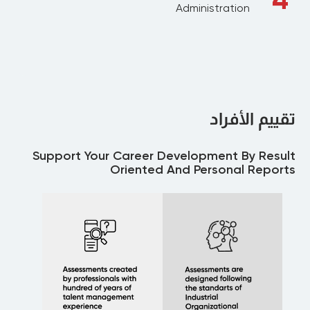
Administration
تقييم الأفراد
Support Your Career Development By Result
Oriented And Personal Reports