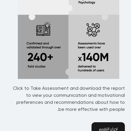
Click to Take Assessment and download the report
to view your communication and motivational
preferences and recommendations about how to
be more effective with people.
اجراء التقييم