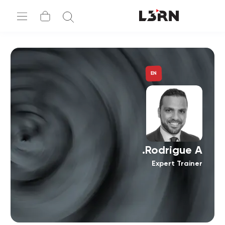
EN
Rodrigue A.
Expert Trainer