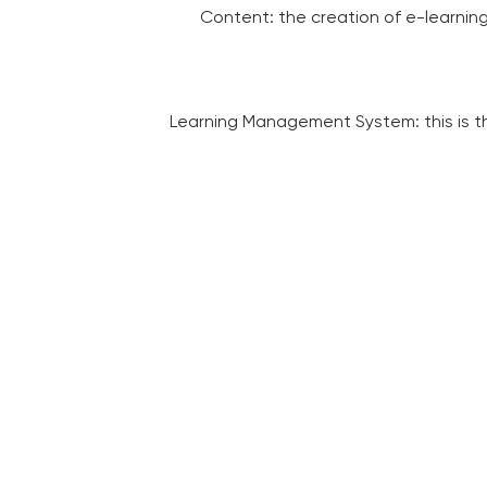
Content: the creation of e-learning
Learning Management System: this is th