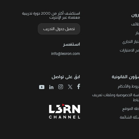
استكشف أكثر من 2000 دورة تدريبية
ليو
معتمدة عبر الإنترنت
الوظ
تحميل جدول التدريب
ال
الامتياز الت
استفسر
برنامج الامتي
info@leoron.com
ابقَ على تواصل
الشؤون القانو
الشروط والأ
سياسة الخصوصية وملفات تع
الار
خريطة الم
الأسئلة الش