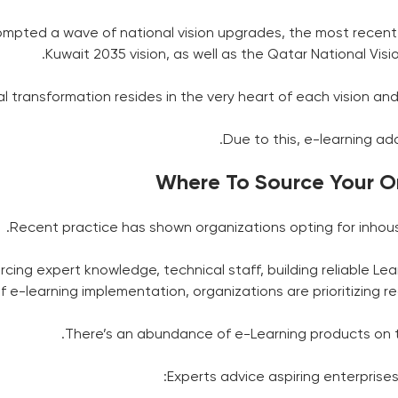
mpted a wave of national vision upgrades, the most recent b
Kuwait 2035 vision, as well as the Qatar National Visio
al transformation resides in the very heart of each vision and 
Due to this, e-learning ad
Where To Source Your On
Recent practice has shown organizations opting for inhou
rcing expert knowledge, technical staff, building reliable 
of e-learning implementation, organizations are prioritizin
There’s an abundance of e-Learning products on t
Experts advice aspiring enterprises