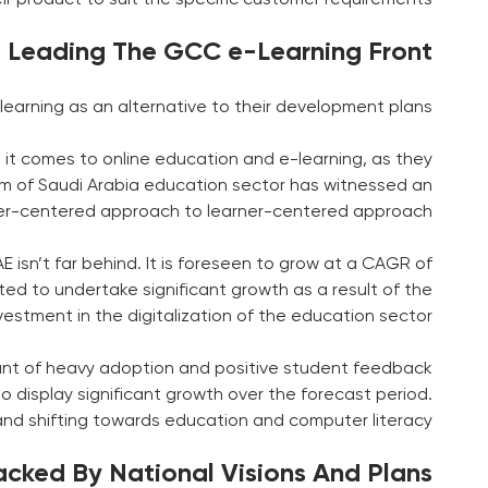
s Leading The GCC e-Learning Front
earning as an alternative to their development plans.
 it comes to online education and e-learning, as they
dom of Saudi Arabia education sector has witnessed an
her-centered approach to learner-centered approach.
 isn’t far behind. It is foreseen to grow at a CAGR of
ed to undertake significant growth as a result of the
stment in the digitalization of the education sector.
ount of heavy adoption and positive student feedback
o display significant growth over the forecast period.
and shifting towards education and computer literacy.
cked By National Visions And Plans