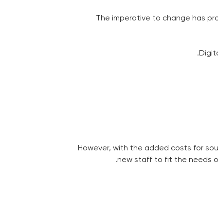
The imperative to change has pro
Digit
However, with the added costs for sou
new staff to fit the needs 