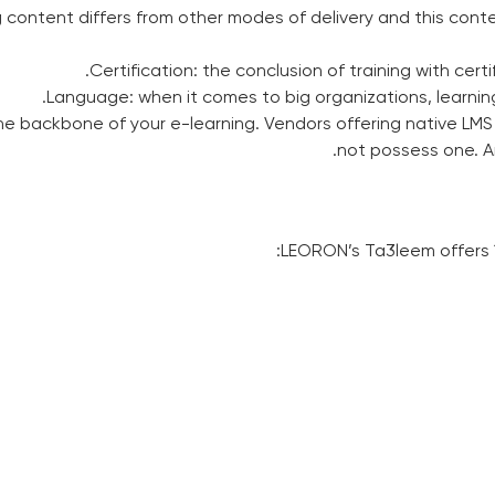
 content differs from other modes of delivery and this cont
Certification: the conclusion of training with certi
Language: when it comes to big organizations, learning 
e backbone of your e-learning. Vendors offering native LMS
not possess one. An 
LEORON’s Ta3leem offers 1