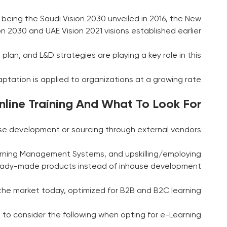
eing the Saudi Vision 2030 unveiled in 2016, the New
n 2030 and UAE Vision 2021 visions established earlier.
plan, and L&D strategies are playing a key role in this.
aptation is applied to organizations at a growing rate.
line Training And What To Look For
se development or sourcing through external vendors.
Learning Management Systems, and upskilling/employing
g ready-made products instead of inhouse development.
he market today, optimized for B2B and B2C learning.
 to consider the following when opting for e-Learning: