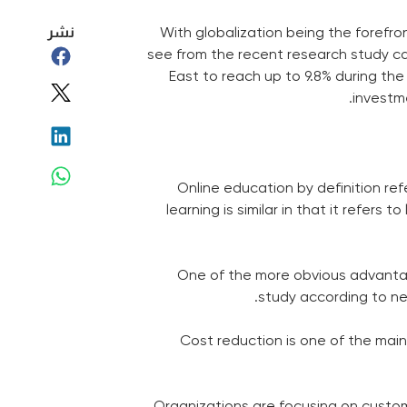
نشر
With globalization being the forefro
see from the recent research study c
East to reach up to 9.8% during t
investm
Online education by definition re
learning is similar in that it refer
One of the more obvious advantage
study according to nee
Cost reduction is one of the main 
Organizations are focusing on customi