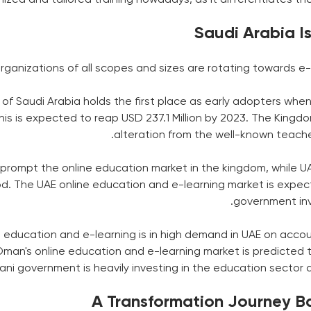
Saudi Arabia I
ganizations of all scopes and sizes are rotating towards e-l
f Saudi Arabia holds the first place as early adopters when
This is expected to reap USD 237.1 Million by 2023. The King
alteration from the well-known teac
 prompt the online education market in the kingdom, while UAE
od. The UAE online education and e-learning market is expect
government inve
e education and e-learning is in high demand in UAE on acc
Oman's online education and e-learning market is predicted t
ni government is heavily investing in the education sector 
A Transformation Journey Ba