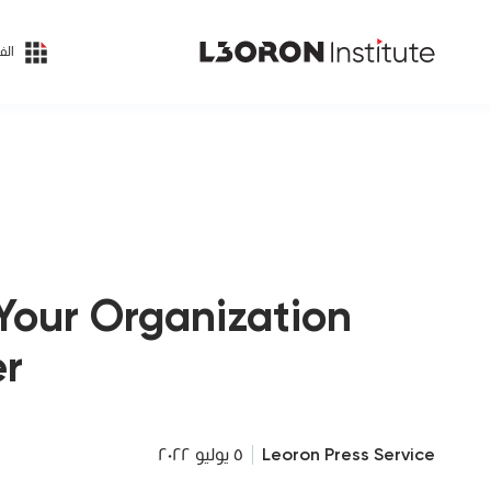
ئات
Your Organization
r?
٥ يوليو ٢٠٢٢
Leoron Press Service