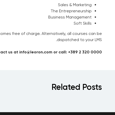
Sales & Marketing
The Entrepreneurship
Business Management
Soft Skills
es free of charge. Alternatively, all courses can be
dispatched to your LMS.
act us at info@leoron.com or call: +389 2 320 0000
Related Posts