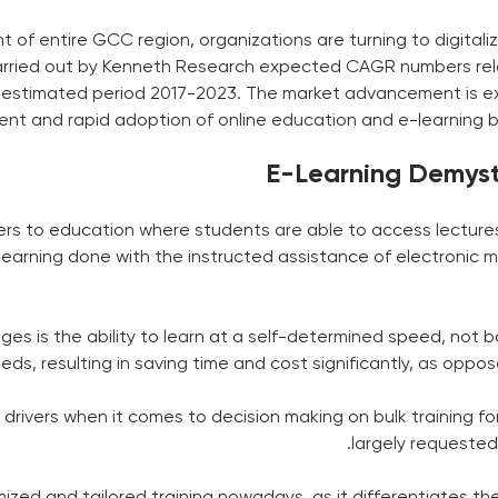
nt of entire GCC region, organizations are turning to digita
arried out by Kenneth Research expected CAGR numbers relat
he estimated period 2017-2023. The market advancement is
ent and rapid adoption of online education and e-learning b
E-Learning Demystif
fers to education where students are able to access lectures
s to learning done with the instructed assistance of electroni
s is the ability to learn at a self-determined speed, not b
ds, resulting in saving time and cost significantly, as oppo
drivers when it comes to decision making on bulk training for
largely requested
zed and tailored training nowadays, as it differentiates the