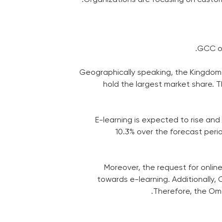
GCC or
Geographically speaking, the Kingdom o
hold the largest market share. 
E-learning is expected to rise and
10.3% over the forecast peri
Moreover, the request for onlin
towards e-learning. Additionally, 
Therefore, the Oma