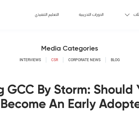
التعليم التنفيذي
الدورات التدريبية
الف
Media Categories
INTERVIEWS
CSR
CORPORATE NEWS
BLOG
g GCC By Storm: Should 
Become An Early Adopte