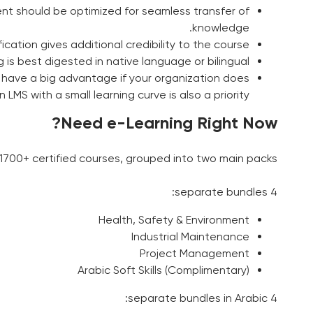
ent should be optimized for seamless transfer of
knowledge.
fication gives additional credibility to the course.
is best digested in native language or bilingual.
 have a big advantage if your organization does
LMS with a small learning curve is also a priority.
Need e-Learning Right Now?
700+ certified courses, grouped into two main packs:
4 separate bundles:
Health, Safety & Environment
Industrial Maintenance
Project Management
Arabic Soft Skills (Complimentary)
4 separate bundles in Arabic: