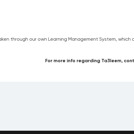
aken through our own Learning Management System, which com
For more info regarding Ta3leem, cont