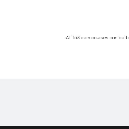
All Ta3leem courses can be t