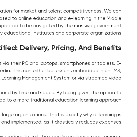
lization for market and talent competitiveness. We can
ed to online education and e-learning in the Middle
 expected to be navigated by the massive government
y educational institutes and corporate organizations.
ied: Delivery, Pricing, And Benefits
 via their PC and laptops, smartphones or tablets. E-
c media. This can either be lessons embedded in an LMS,
Learning Management System or via streamed video.
ound by time and space. By being given the option to
sed to a more traditional education learning approach.
 large organizations. That is exactly why e-learning is
 and implemented, as it drastically reduces expenses.
ir product to suit the specific customer requirements.