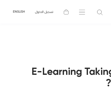
ENGLISH
تسجيل الدخول
E-Learning Takin