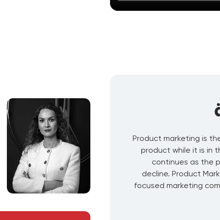
Product marketing is th
product while it is in
continues as the 
decline. Product Mark
focused marketing comm