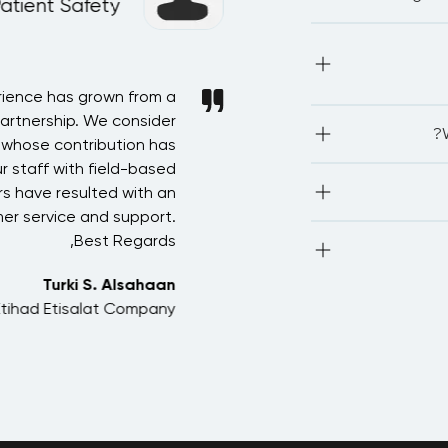
Patient Safety
IA
Most of our public
proficient in
network with othe
rience has grown from a
In recognition of t
partnership. We consider
Saudi Arabia in arrangi
LEO
associations.We
, whose contribution has
forward for more devel
(CPE/PD
r staff with field-based
Accountancy) 2. P
The deadline t
credits 5
s have resulted with an
starts. Kindly note
but this needs
er service and support.
program or with 
Country Learnin
The course fe
Best Regards,
learning mat
cer
Turki S. Alsahaan
Yes, we can provide 
Etihad Etisalat Company
a dis