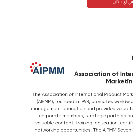
احضر هذه ا
Association of Inte
Marketi
The Association of International Product M
(AIPMM), founded in 1998, promotes worldwi
management education and provides value to 
corporate members, strategic partners an
valuable content, training, education, certi
networking opportunities. The AIPMM Seven 