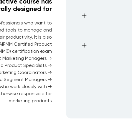
ractive course has
ally designed for
rofessionals who want to
nd tools to manage and
 productivity. It is also
 AIPMM Certified Product
M®) certification exam.
→ Product Marketing Managers
→ Product Managers and Product Specialists
→ Marketing Managers and Marketing Coordinators
→ Solutions Managers and Segment Managers
who work closely with
therwise responsible for
marketing products