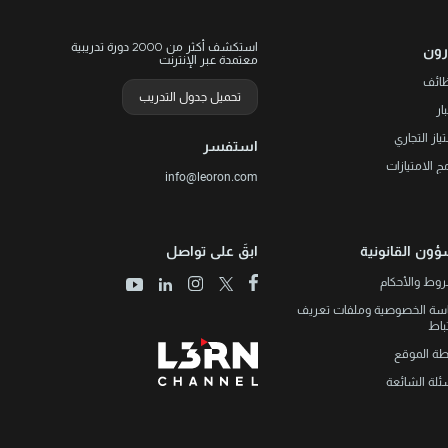
استكشف أكثر من 2000 دورة تدريبية
ليو
معتمدة عبر الإنترنت
الوظ
تحميل جدول التدريب
ال
الامتياز الت
استفسر
برنامج الامتي
info@leoron.com
ابقَ على تواصل
الشؤون القانو
الشروط والأ
سياسة الخصوصية وملفات تع
الار
خريطة الم
الأسئلة الش