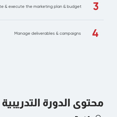
3
e & execute the marketing plan & budget
4
Manage deliverables & campaigns
محتوى الدورة التدريبية