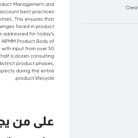
Product Management and
Creat
 account best practices
tries. This ensures that
lenges faced in product
 addressed for today’s
e AIPMM Product Body of
with input from over 50
half a dozen consulting
istinct product phases,
spects during the entire
product lifecycle.
ب الحضور؟