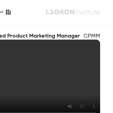
ئات
ied Product Marketing Manager
CPMM