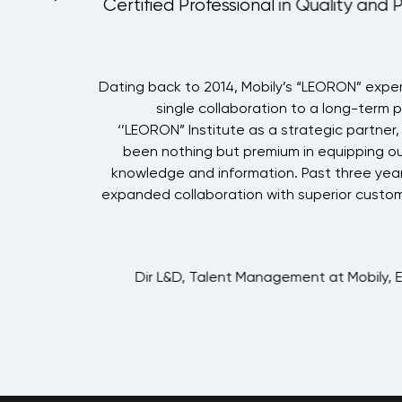
Certified Professional in Quality and 
i
Dating back to 2014, Mobily’s “LEORON” expe
g
single collaboration to a long-term 
g
‘’LEORON” Institute as a strategic partner
h
been nothing but premium in equipping ou
e
knowledge and information. Past three year
h
expanded collaboration with superior custom
.
g
o
Dir L&D, Talent Management at Mobily, 
.
h
g