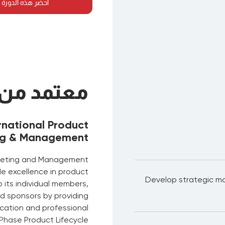
لدورة في أي مكان
معتمد من
rnational Product
ng & Management
arketing and Management
de excellence in product
Develop strategic ma
its individual members,
d sponsors by providing
fication and professional
Phase Product Lifecycle