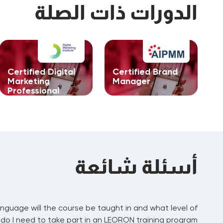
الدورات ذات الصلة
Certified Digital
Certified Brand
Marketing
Manager
Professional
أسئلة شائعة
nguage will the course be taught in and what level of
:
عرض
 do I need to take part in an LEORON training program?