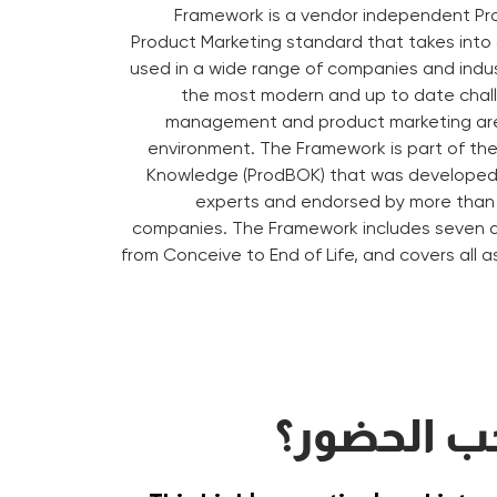
Framework is a vendor independent 
Product Marketing standard that takes into
used in a wide range of companies and indus
the most modern and up to date chal
management and product marketing are
environment. The Framework is part of th
Knowledge (ProdBOK) that was developed 
experts and endorsed by more than 
companies. The Framework includes seven d
from Conceive to End of Life, and covers all a
على من يج