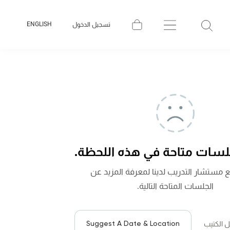
ENGLISH
تسجيل الدخول
لا توجد جلسات متاحة في هذه
تواصل مع مستشار التدريب لدينا لمعرفة 
الجلسات المتاحة التالية.
Suggest A Date & Location
لتحميل ا