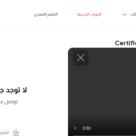
التعليم التنفيذي
الدورات التدريبية
الف
Certif
 اللحظة.
المزيد عن
لكتيب