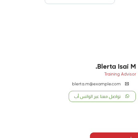
Blerta Isai M.
Training Advisor
blerta.m@example.com
تواصل معنا عبر الواتس أب