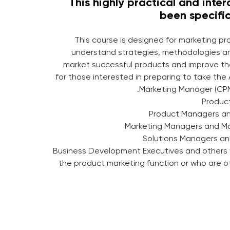
This highly practical and inte
been specific
This course is designed for marketing p
understand strategies, methodologies a
market successful products and improve their
for those interested in preparing to take the
Marketing Manager (CPM
→ Business Development Executives and others 
the product marketing function or who are o