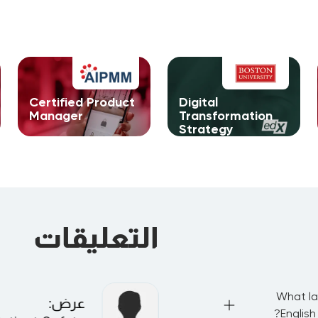
Certified Product
Digital
Manager
Transformation
Strategy
التعليقات
What la
:
عرض
English