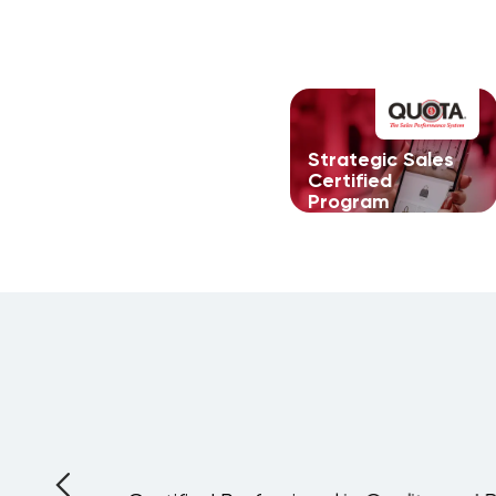
Strategic Sales
Certified
Program