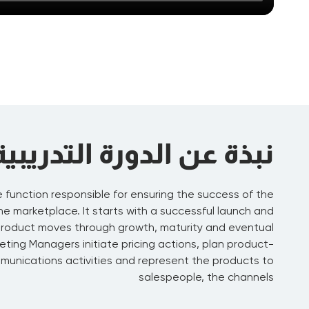
نبذة عن الدورة التدريبية
e function responsible for ensuring the success of the
 the marketplace. It starts with a successful launch and
product moves through growth, maturity and eventual
eting Managers initiate pricing actions, plan product-
unications activities and represent the products to
salespeople, the channels