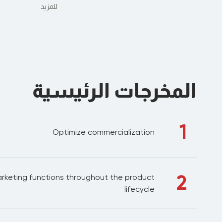
للمزيد
المخرجات الرئيسية
1
Optimize commercialization
2
rketing functions throughout the product
lifecycle