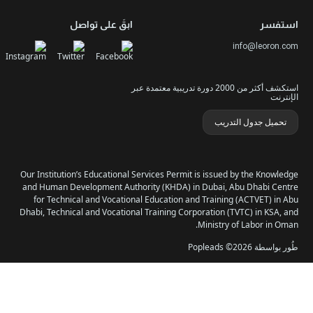
الدو
سياسة الخصوصية وملفات
الدورات الأعلى ت
ابقَ على تواصل
استكشف أكثر من 2000 دورة تدريبية معتمدة عبر
تحمي
Our Institution’s Educational Services Permit is issue
and Human Development Authority (KHDA) in Dubai, 
for Technical and Vocational Education and Trainin
Dhabi, Technical and Vocational Training Corporation 
Ministry