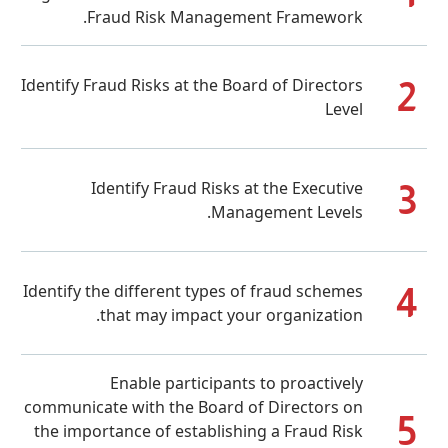
Fraud Risk Management Framew
Identify Fraud Risks at the Board of Dire
Identify Fraud Risks at the Exec
Management Lev
Identify the different types of fraud sc
that may impact your organiza
Enable participants to proact
communicate with the Board of Director
the importance of establishing a Fraud