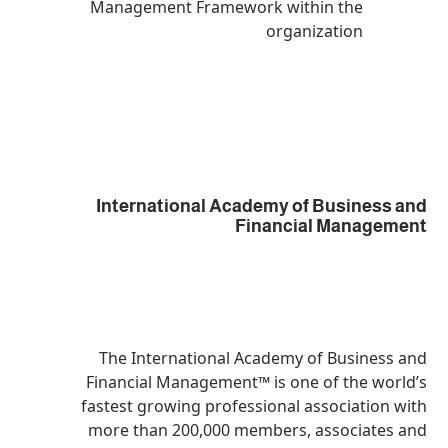
Management Framework within
organiza
International Academy of B
Financial 
The International Academy of 
Financial Management™ is one o
fastest growing professional ass
more than 200,000 members, as