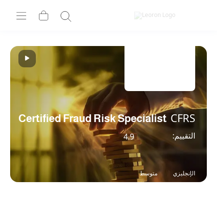
Certified Fraud Risk Speciali
4.9
متوسط