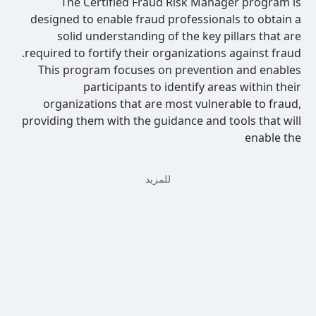
The Certified Fraud Risk Manag
designed to enable fraud professional
solid understanding of the key pi
required to fortify their organizations 
This program focuses on prevention
participants to identify area
organizations that are most vulnera
providing them with the guidance and to
للمزيد