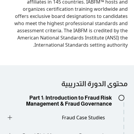
affiliates in 145 countries. IAB
organizes certification training 
offers exclusive board designations 
who meet the highest professional s
assessment criteria. The IABFM is cr
American National Standards Institu
International Standards setti
محتوى الدورة
Part 1: Introduction to Frau
Management & Fraud Gover
Fraud Case Stud