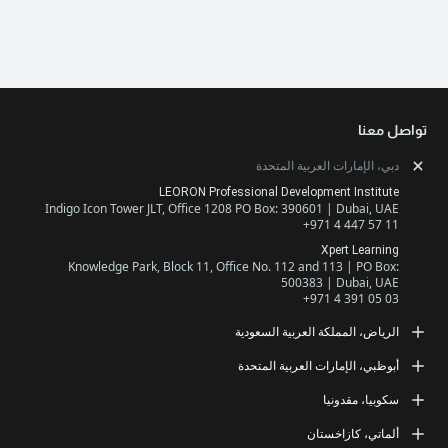
دبي، الإمارات ا
LEORON Professional Developme
Indigo Icon Tower JLT, Office 1208 PO Box: 390601 
+971
X
Knowledge Park, Block 11, Office No. 112 and 1
500383 |
+971
الرياض، المملكة ال
LEORON Saudi Experts Institute
أبوظبي، الإمارات ا
طريق الملك فهد، حي الرحمانية، برج القمر، الطابق الث
مبنى رقم 7542 صندوق بريد 68531 | 11537 الرياض، المملكة العربية
LEORON Manageme
س
جزيرة أبوظبي، شارع السلام، مبنى سلام المقر الرئيسي، مكتب 503
+966 
ألما
+971
Str. 20, No 82, Cucer-Sandevo 1000