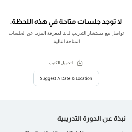
لا توجد جلسات متاحة في هذه
تواصل مع مستشار التدريب لدينا لمعرفة المز
المتاحة التالية.
لتحميل الكتيب
Suggest A Date & Location
نبذة عن الدورة