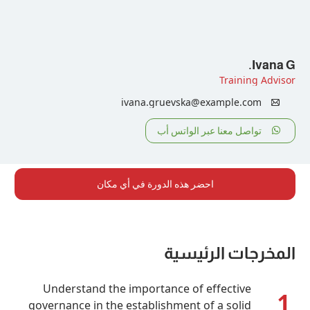
Tr
ivana.gruevska@examp
تواصل معنا عبر ا
احضر هذه الدورة في أي مكان
المخرجات
Understand the importance of effe
governance in the establishment of a 